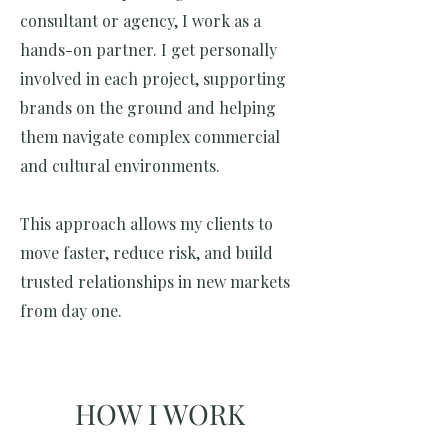
consultant or agency, I work as a
hands-on partner. I get personally
involved in each project, supporting
brands on the ground and helping
them navigate complex commercial
and cultural environments.
This approach allows my clients to
move faster, reduce risk, and build
trusted relationships in new markets
from day one.
HOW I WORK