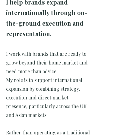
I help brands expand
internationally through on-
the-ground execution and
representation.
I work with brands that are ready to
grow beyond their home market and
need more than advice.
My role is to support international
expansion by combining strategy,
execution and direct market
presence, particularly across the UK
and Asian markets.
Rather than operating as a traditional