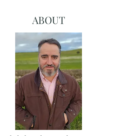
ABOUT