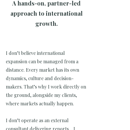
A hands-on, partner-led
approach to international
growth.
I don’t believe international
expansion can be managed from a
distance. Every market has its own
dynamics, culture and decision-
makers. That’s why I work directly on
the ground, alongside my clients,
where markets actually happen.
I don’t operate as an external
consultant delivering reports... I