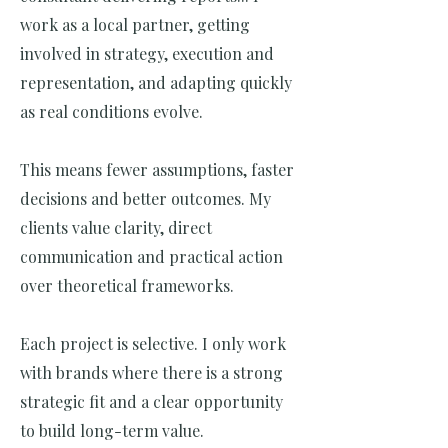
work as a local partner, getting
involved in strategy, execution and
representation, and adapting quickly
as real conditions evolve.
This means fewer assumptions, faster
decisions and better outcomes. My
clients value clarity, direct
communication and practical action
over theoretical frameworks.
Each project is selective. I only work
with brands where there is a strong
strategic fit and a clear opportunity
to build long-term value.