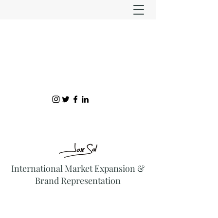
International Market Expansion &
Brand Representation