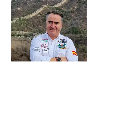
WHY I DO THIS
International expansion is rarely