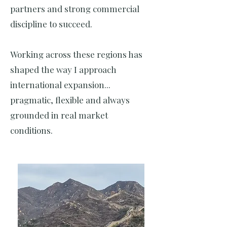
partners and strong commercial
discipline to succeed.
Working across these regions has
shaped the way I approach
international expansion...
pragmatic, flexible and always
grounded in real market
conditions.