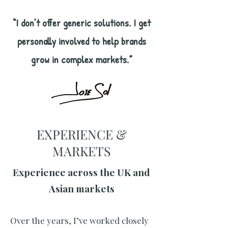
“I don’t offer generic solutions. I get
personally involved to help brands
grow in complex markets.”
EXPERIENCE &
MARKETS
Experience across the UK and
Asian markets
Over the years, I’ve worked closely