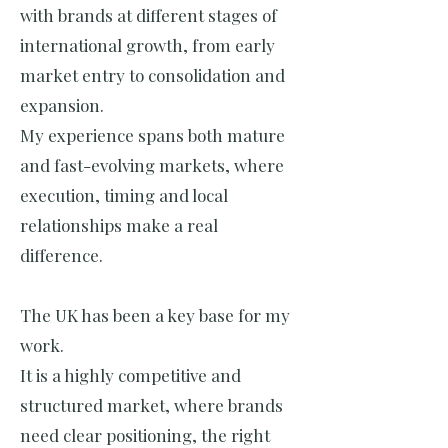
with brands at different stages of
international growth, from early
market entry to consolidation and
expansion.
My experience spans both mature
and fast-evolving markets, where
execution, timing and local
relationships make a real
difference.
The UK has been a key base for my
work.
It is a highly competitive and
structured market, where brands
need clear positioning, the right