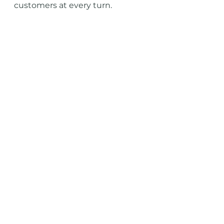
customers at every turn.