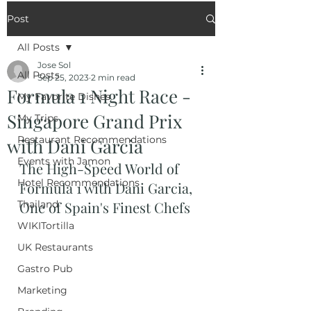
Post
All Posts
Jose Sol
All Posts
Sep 25, 2023
2 min read
Formula 1 Night Race -
My Favorite Dishes
Singapore Grand Prix
My Trips
Restaurant Recommendations
with Dani Garcia
Events with Jamon
The High-Speed World of 
Hotel Recommendations
Formula 1 with Dani Garcia, 
Thailand
One of Spain's Finest Chefs
WIKITortilla
UK Restaurants
Gastro Pub
Marketing