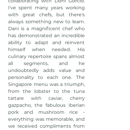
collaborating with 
Dani Garcia
. 
I've spent many years working 
with great chefs, but there's 
always something new to learn. 
Dani is a magnificent chef who 
has demonstrated an incredible 
ability to adapt and reinvent 
himself when needed. His 
culinary repertoire spans almost 
all segments, and he 
undoubtedly adds value and 
personality to each one. The 
Singapore menu was a triumph, 
from the lobster to the tuna 
tartare with caviar, cherry 
gazpacho, the fabulous Iberian 
pork and mushroom rice - 
everything was memorable, and 
we received compliments from 