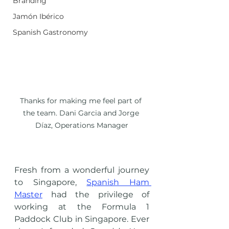
Branding
Jamón Ibérico
Spanish Gastronomy
Thanks for making me feel part of 
the team. Dani Garcia and Jorge 
Díaz, Operations Manager
Fresh from a wonderful journey 
to Singapore, 
Spanish Ham 
Master
 had the privilege of 
working at the Formula 1 
Paddock Club in Singapore. Ever 