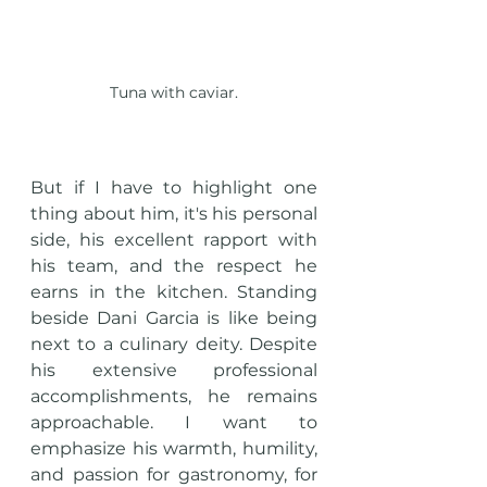
Tuna with caviar.
But if I have to highlight one 
thing about him, it's his personal 
side, his excellent rapport with 
his team, and the respect he 
earns in the kitchen. Standing 
beside Dani Garcia is like being 
next to a culinary deity. Despite 
his extensive professional 
accomplishments, he remains 
approachable. I want to 
emphasize his warmth, humility, 
and passion for gastronomy, for 