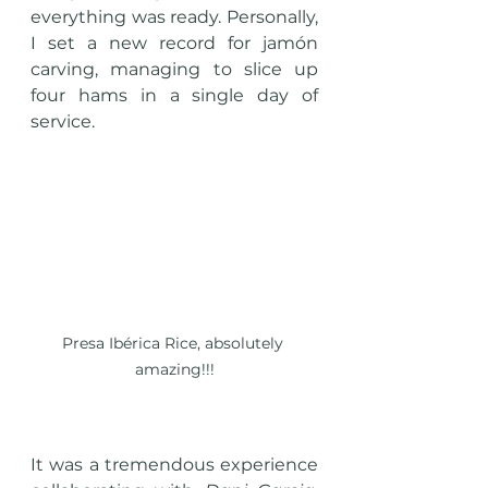
everything was ready. Personally, 
I set a new record for jamón 
carving, managing to slice up 
four hams in a single day of 
service.
Presa Ibérica Rice, absolutely 
amazing!!!
It was a tremendous experience 