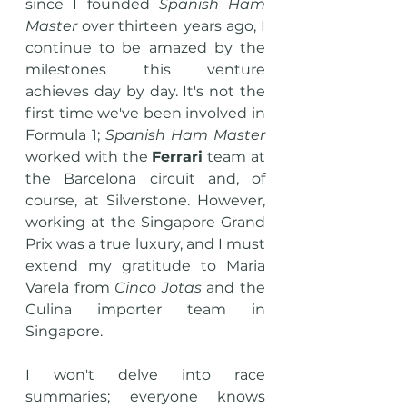
since I founded 
Spanish Ham 
Master
 over thirteen years ago, I 
continue to be amazed by the 
milestones this venture 
achieves day by day. It's not the 
first time we've been involved in 
Formula 1; 
Spanish Ham Master
worked with the 
Ferrari
 team at 
the Barcelona circuit and, of 
course, at Silverstone. However, 
working at the Singapore Grand 
Prix was a true luxury, and I must 
extend my gratitude to Maria 
Varela from 
Cinco Jotas
 and the 
Culina importer team in 
Singapore.
I won't delve into race 
summaries; everyone knows 