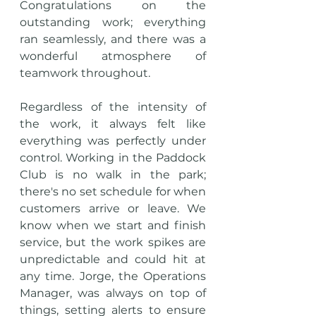
Congratulations on the 
outstanding work; everything 
ran seamlessly, and there was a 
wonderful atmosphere of 
teamwork throughout.
Regardless of the intensity of 
the work, it always felt like 
everything was perfectly under 
control. Working in the Paddock 
Club is no walk in the park; 
there's no set schedule for when 
customers arrive or leave. We 
know when we start and finish 
service, but the work spikes are 
unpredictable and could hit at 
any time. Jorge, the Operations 
Manager, was always on top of 
things, setting alerts to ensure 