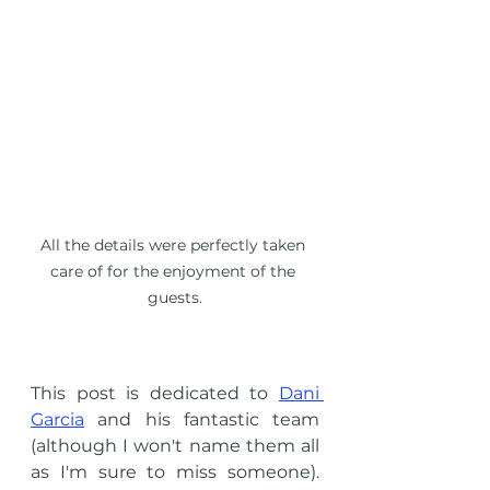
All the details were perfectly taken 
care of for the enjoyment of the 
guests.
This post is dedicated to 
Dani 
Garcia
 and his fantastic team 
(although I won't name them all 
as I'm sure to miss someone). 