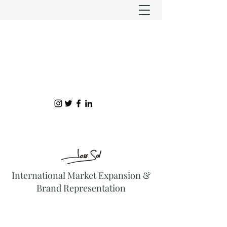
International Market Expansion &
Brand Representation