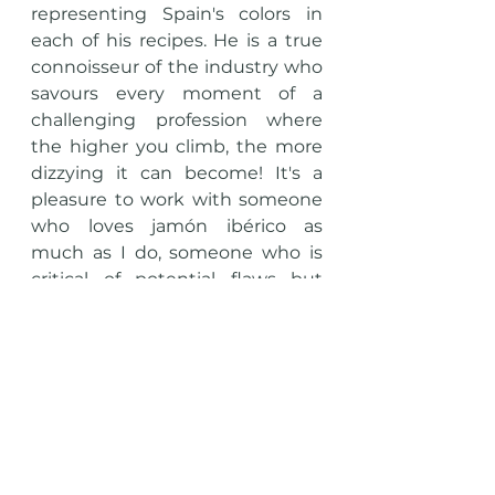
representing Spain's colors in 
each of his recipes. He is a true 
connoisseur of the industry who 
savours every moment of a 
challenging profession where 
the higher you climb, the more 
dizzying it can become! It's a 
pleasure to work with someone 
who loves jamón ibérico as 
much as I do, someone who is 
critical of potential flaws but 
admires the qualities of a good 
Jamón.