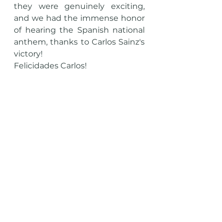
they were genuinely exciting, 
and we had the immense honor 
of hearing the Spanish national 
anthem, thanks to Carlos Sainz's 
victory! 
Felicidades Carlos!