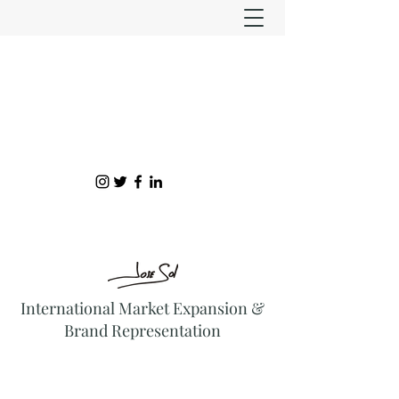
International Market Expansion &
Brand Representation