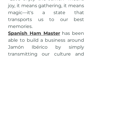
joy, it means gathering, it means 
magic—it's a state that 
transports us to our best 
memories.
Spanish Ham Master
 has been 
able to build a business around 
Jamón Ibérico by simply 
transmitting our culture and 
inviting others to enjoy it.
To each and every one of my 
clients, thank you for helping me 
elevate the Jamón to new 
heights. Muchas Gracias!!!
LET'S ENJOY THE JAMÓN!!!