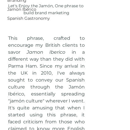
Branding
Let's Enjoy the Jamón, One phrase to 
Jamón Ibérico
build brand marketing
Spanish Gastronomy
This phrase, crafted to 
encourage my British clients to 
savor 
Jamon Iberico
 in a 
different way than they did with 
Parma Ham. Since my arrival in 
the UK in 2010, I've always 
sought to convey our Spanish 
culture through the Jamón 
Ibérico, essentially spreading 
"jamón culture" wherever I went. 
It's quite amusing that when I 
started using this phrase, it 
faced criticism from those who 
claimed to know more English 