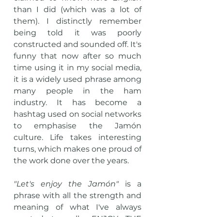
than I did (which was a lot of 
them). I distinctly remember 
being told it was poorly 
constructed and sounded off. It's 
funny that now after so much 
time using it in my social media, 
it is a widely used phrase among 
many people in the ham 
industry. It has become a 
hashtag used on social networks 
to emphasise the Jamón 
culture. Life takes interesting 
turns, which makes one proud of 
the work done over the years. 
"Let's enjoy the Jamón" 
is a 
phrase with all the strength and 
meaning of what I've always 