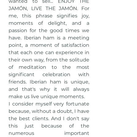
wanted to sell... ENJOY THE 
JAMÓN, LIVE THE JAMÓN. For 
me, this phrase signifies joy, 
moments of delight, and a 
passion for the good times we 
have. Iberian ham is a meeting 
point, a moment of satisfaction 
that each one can experience in 
their own way, from the solitude 
of meditation to the most 
significant celebration with 
friends. Iberian ham is unique, 
and that's why it will always 
make us live unique moments.
I consider myself very fortunate 
because, without a doubt, I have 
the best clients. And I don't say 
this just because of the 
numerous important 