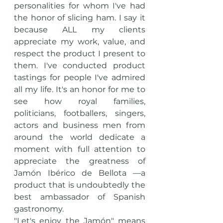
personalities for whom I've had 
the honor of slicing ham. I say it 
because ALL my clients 
appreciate my work, value, and 
respect the product I present to 
them. I've conducted product 
tastings for people I've admired 
all my life. It's an honor for me to 
see how royal families, 
politicians, footballers, singers, 
actors and business men from 
around the world dedicate a 
moment with full attention to 
appreciate the greatness of 
Jamón Ibérico de Bellota —a 
product that is undoubtedly the 
best ambassador of Spanish 
gastronomy.
"Let's enjoy the Jamón" means 