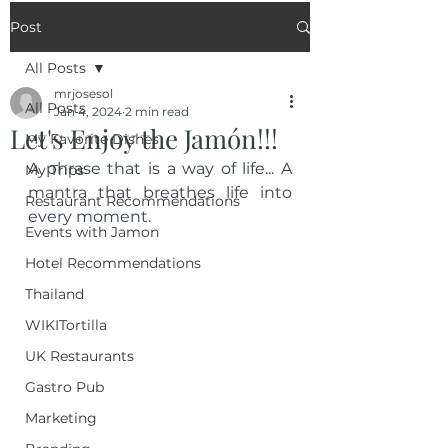
Post
All Posts
mrjosesol
All Posts
Jan 4, 2024
2 min read
Let's Enjoy the Jamón!!!
My Favorite Dishes
A phrase that is a way of life... 
A 
My Trips
mantra that breathes life into 
Restaurant Recommendations
every moment.
Events with Jamon
Hotel Recommendations
Thailand
WIKITortilla
UK Restaurants
Gastro Pub
Marketing