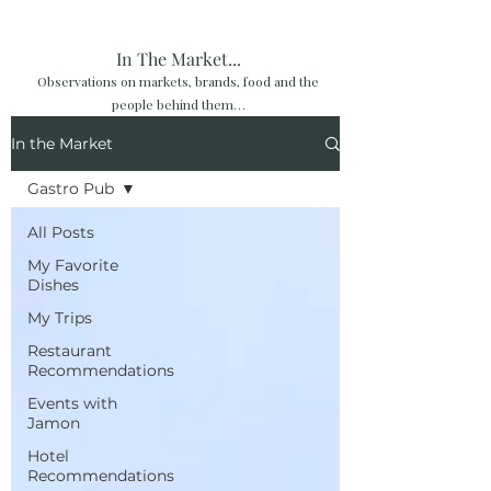
In The Market...
Observations on markets, brands, food and the
people behind them…
In the Market
Gastro Pub
All Posts
My Favorite
Dishes
My Trips
Restaurant
Recommendations
Events with
Jamon
Hotel
Recommendations