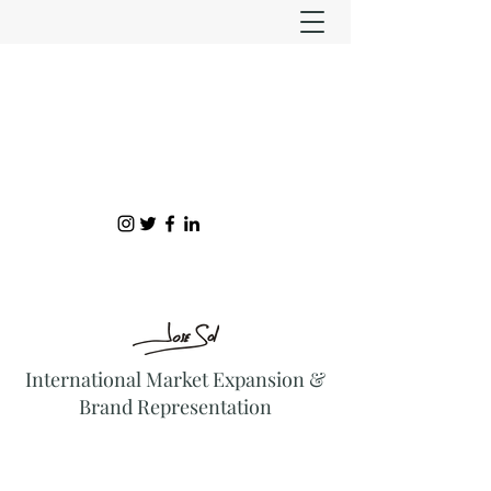
International Market Expansion &
Brand Representation