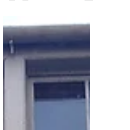
Double Red Duke, a former 17th-century
inn, traditional British flavours meet a
refined gastropub style. From perfectly
cooked roast beef and rich gravy to a
cosy, intimate setting, this review shares
an honest look at a Sunday lunch that
feels more like a restaurant with a pub
soul.