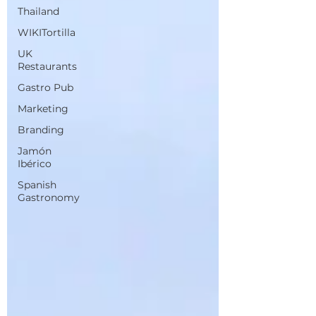
Thailand
WIKITortilla
UK
Restaurants
Gastro Pub
Marketing
Branding
Jamón
Ibérico
Spanish
Gastronomy