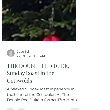
Jose Sol
Jan 6
3 min read
THE DOUBLE RED DUKE,
Sunday Roast in the
Cotswolds
A relaxed Sunday roast experience in
the heart of the Cotswolds. At The