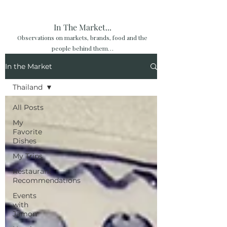
In The Market...
Observations on markets, brands, food and the
people behind them…
In the Market
Thailand
All Posts
My
Favorite
Dishes
My Trips
Restaurant
Recommendations
Events
with
Jamon