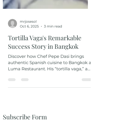
mrjosesol
Oct 6, 2025
3 min read
Tortilla Vaga's Remarkable
Success Story in Bangkok
Discover how Chef Pepe Dasi brings
authentic Spanish cuisine to Bangkok at
Luma Restaurant. His “tortilla vaga,” a
modern twist on the classic Spanish
omelet, blends tradition and creativity
with simple, high-quality ingredients. A
dish that captures Spain’s soul, elegant,
flavorful, and unforgettable.