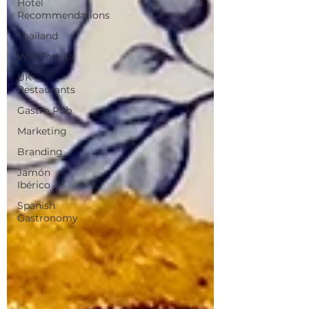
Hotel
Recommendations
Thailand
WIKITortilla
UK
Restaurants
Gastro Pub
Marketing
Branding
Jamón
Ibérico
Spanish
Gastronomy