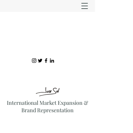
International Market Expansion &
Brand Representation