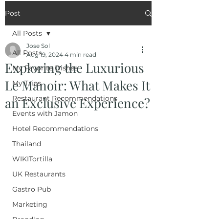
Post
All Posts
Jose Sol
All Posts
Aug 19, 2024
4 min read
Exploring the Luxurious
My Favorite Dishes
Le Manoir: What Makes It
My Trips
Restaurant Recommendations
an Exclusive Experience?
Events with Jamon
Hotel Recommendations
Thailand
WIKITortilla
UK Restaurants
Gastro Pub
Marketing