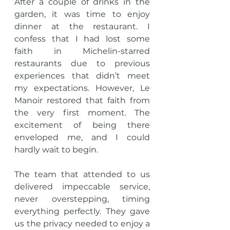
After a couple of drinks in the 
garden, it was time to enjoy 
dinner at the restaurant. I 
confess that I had lost some 
faith in Michelin-starred 
restaurants due to previous 
experiences that didn’t meet 
my expectations. However, Le 
Manoir restored that faith from 
the very first moment. The 
excitement of being there 
enveloped me, and I could 
hardly wait to begin.
The team that attended to us 
delivered impeccable service, 
never overstepping, timing 
everything perfectly. They gave 
us the privacy needed to enjoy a 