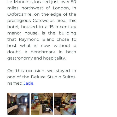
Le Manoir is located just over 50 
miles northwest of London, in 
Oxfordshire, on the edge of the 
prestigious Cotswolds area. This 
hotel, housed in a 15th-century 
manor house, is the building 
that Raymond Blanc chose to 
host what is now, without a 
doubt, a benchmark in both 
gastronomy and hospitality.
On this occasion, we stayed in 
one of the Deluxe Studio Suites, 
named 
Jade
. 