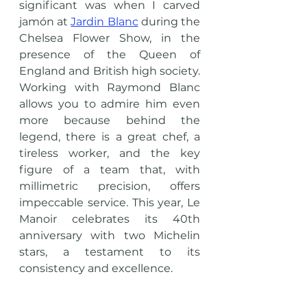
significant was when I carved 
jamón at 
Jardin Blanc
 during the 
Chelsea Flower Show, in the 
presence of the Queen of 
England and British high society. 
Working with Raymond Blanc 
allows you to admire him even 
more because behind the 
legend, there is a great chef, a 
tireless worker, and the key 
figure of a team that, with 
millimetric precision, offers 
impeccable service. This year, Le 
Manoir celebrates its 40th 
anniversary with two Michelin 
stars, a testament to its 
consistency and excellence.