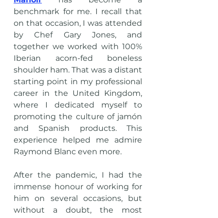
benchmark for me. I recall that 
on that occasion, I was attended 
by Chef Gary Jones, and 
together we worked with 100% 
Iberian acorn-fed boneless 
shoulder ham. That was a distant 
starting point in my professional 
career in the United Kingdom, 
where I dedicated myself to 
promoting the culture of jamón 
and Spanish products. This 
experience helped me admire 
Raymond Blanc even more.
After the pandemic, I had the 
immense honour of working for 
him on several occasions, but 
without a doubt, the most 