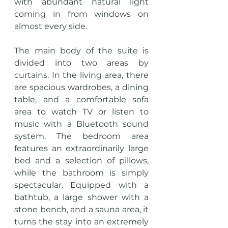
with abundant natural light 
coming in from windows on 
almost every side.
The main body of the suite is 
divided into two areas by 
curtains. In the living area, there 
are spacious wardrobes, a dining 
table, and a comfortable sofa 
area to watch TV or listen to 
music with a Bluetooth sound 
system. The bedroom area 
features an extraordinarily large 
bed and a selection of pillows, 
while the bathroom is simply 
spectacular. Equipped with a 
bathtub, a large shower with a 
stone bench, and a sauna area, it 
turns the stay into an extremely 