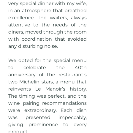
very special dinner with my wife, 
in an atmosphere that breathed 
excellence. The waiters, always 
attentive to the needs of the 
diners, moved through the room 
with coordination that avoided 
any disturbing noise.
We opted for the special menu 
to celebrate the 40th 
anniversary of the restaurant’s 
two Michelin stars, a menu that 
reinvents Le Manoir’s history. 
The timing was perfect, and the 
wine pairing recommendations 
were extraordinary. Each dish 
was presented impeccably, 
giving prominence to every 
product.