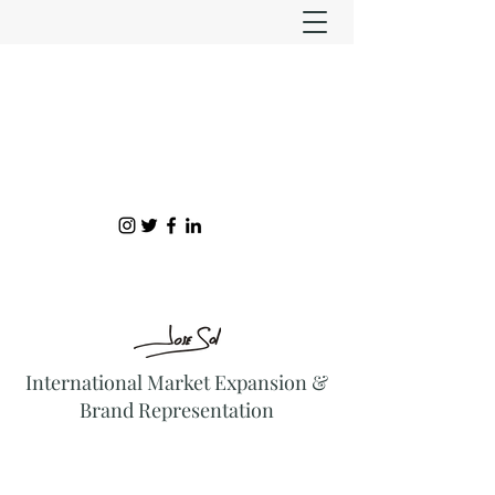
International Market Expansion &
Brand Representation