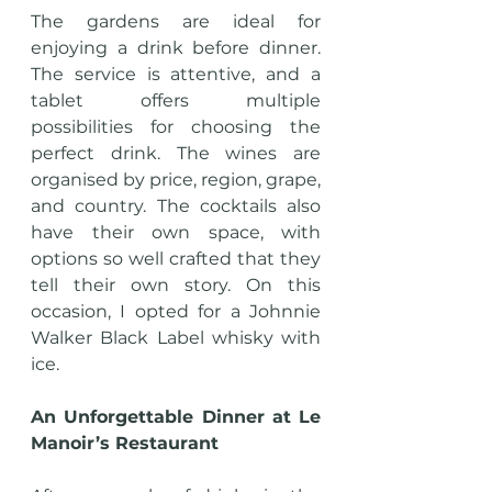
The gardens are ideal for 
enjoying a drink before dinner. 
The service is attentive, and a 
tablet offers multiple 
possibilities for choosing the 
perfect drink. The wines are 
organised by price, region, grape, 
and country. The cocktails also 
have their own space, with 
options so well crafted that they 
tell their own story. On this 
occasion, I opted for a Johnnie 
Walker Black Label whisky with 
ice.
An Unforgettable Dinner at Le 
Manoir’s Restaurant