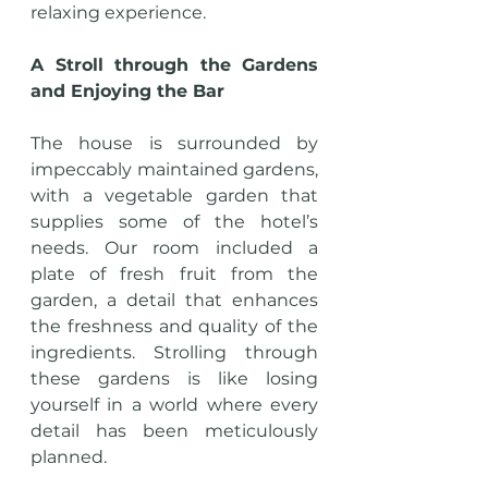
relaxing experience.
A Stroll through the Gardens 
and Enjoying the Bar
The house is surrounded by 
impeccably maintained gardens, 
with a vegetable garden that 
supplies some of the hotel’s 
needs. Our room included a 
plate of fresh fruit from the 
garden, a detail that enhances 
the freshness and quality of the 
ingredients. Strolling through 
these gardens is like losing 
yourself in a world where every 
detail has been meticulously 
planned.