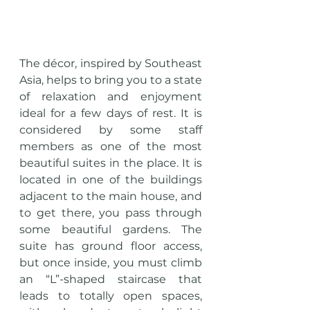
The décor, inspired by Southeast 
Asia, helps to bring you to a state 
of relaxation and enjoyment 
ideal for a few days of rest. It is 
considered by some staff 
members as one of the most 
beautiful suites in the place. It is 
located in one of the buildings 
adjacent to the main house, and 
to get there, you pass through 
some beautiful gardens. The 
suite has ground floor access, 
but once inside, you must climb 
an “L”-shaped staircase that 
leads to totally open spaces, 