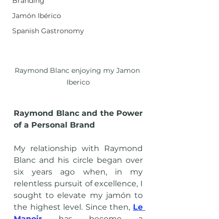
Branding
Jamón Ibérico
Spanish Gastronomy
Raymond Blanc enjoying my Jamon 
Iberico
Raymond Blanc and the Power 
of a Personal Brand
My relationship with Raymond 
Blanc and his circle began over 
six years ago when, in my 
relentless pursuit of excellence, I 
sought to elevate my jamón to 
the highest level. Since then, 
Le 
Manoir
 has become a 