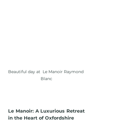
Beautiful day at  Le Manoir Raymond 
Blanc
Le Manoir: A Luxurious Retreat 
in the Heart of Oxfordshire